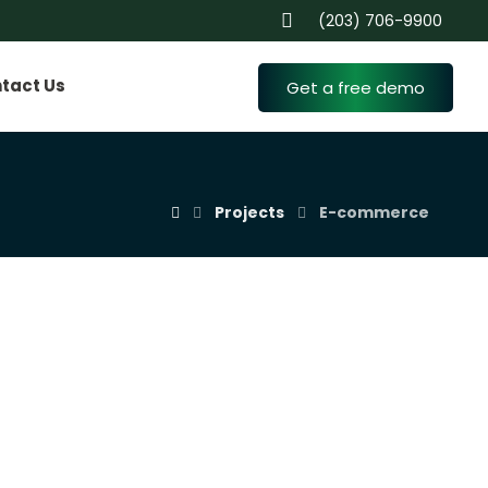
(203) 706-9900
tact Us
Get a free demo
Projects
E-commerce