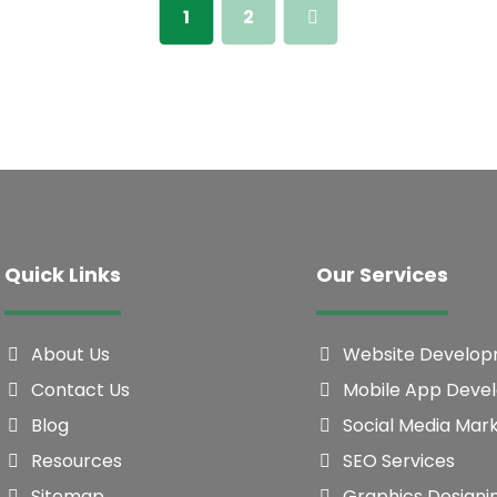
1
2
Quick Links
Our Services
About Us
Website Develo
Contact Us
Mobile App Deve
Blog
Social Media Mar
Resources
SEO Services
Sitemap
Graphics Designi