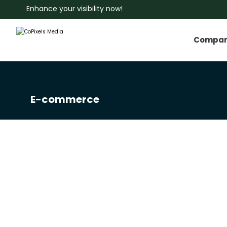
Enhance your visibility now!
Compa
E-commerce