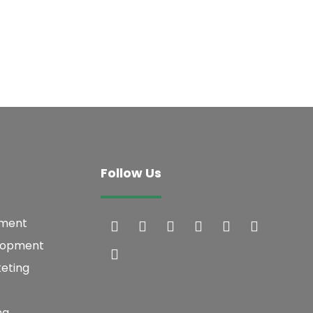
Follow Us
pment
lopment
keting
ng