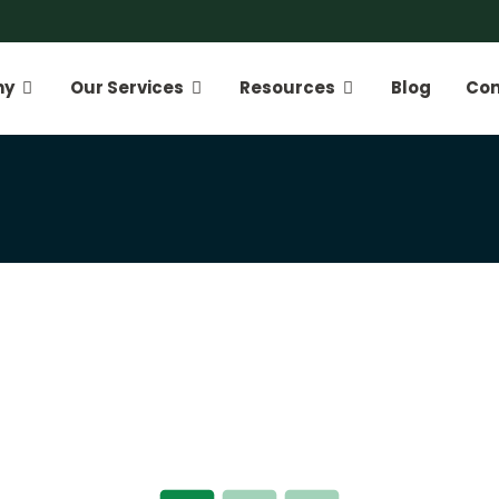
ny
Our Services
Resources
Blog
Con