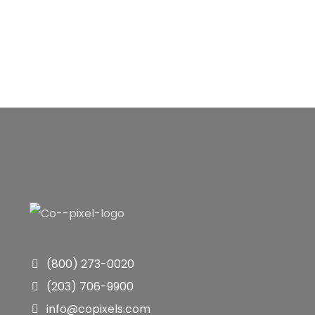
(800) 273-0020
(203) 706-9900
info@copixels.com