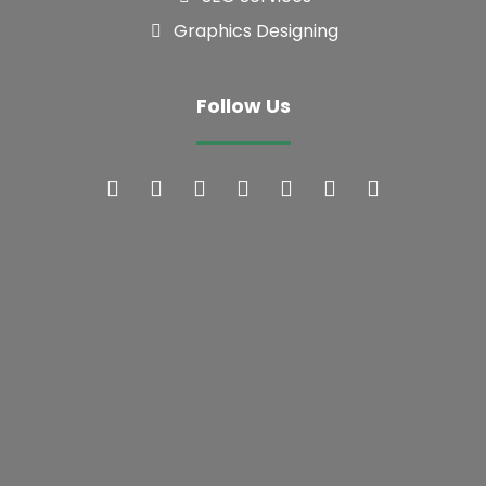
Follow Us