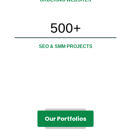
500
+
SEO & SMM PROJECTS
Our Portfolios