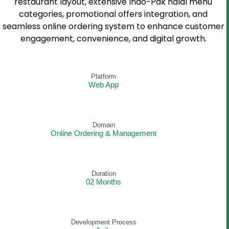
restaurant layout, extensive Indo-Pak halal menu
categories, promotional offers integration, and
seamless online ordering system to enhance customer
engagement, convenience, and digital growth.
Platform
Web App
Domain
Online Ordering & Management
Duration
02 Months
Development Process