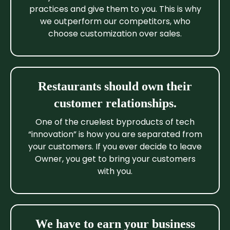
practices and give them to you. This is why
we outperform our competitors, who
choose customization over sales.
Restaurants should own their
customer relationships.
One of the cruelest byproducts of tech
“innovation” is how you are separated from
your customers. If you ever decide to leave
Owner, you get to bring your customers
with you.
We have to earn your business