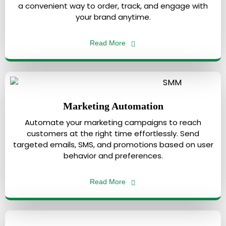
a convenient way to order, track, and engage with
your brand anytime.
Read More
Marketing Automation
Automate your marketing campaigns to reach
customers at the right time effortlessly. Send
targeted emails, SMS, and promotions based on user
behavior and preferences.
Read More