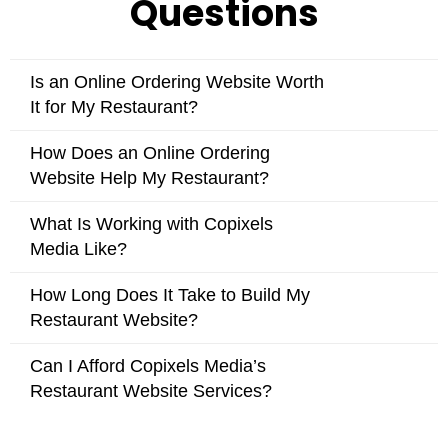
Is an Online Ordering Website Worth
It for My Restaurant?
How Does an Online Ordering
Website Help My Restaurant?
What Is Working with Copixels
Media Like?
How Long Does It Take to Build My
Restaurant Website?
Can I Afford Copixels Media’s
Restaurant Website Services?