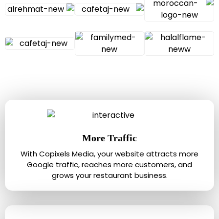
More Traffic
With Copixels Media, your website attracts more
Google traffic, reaches more customers, and
grows your restaurant business.