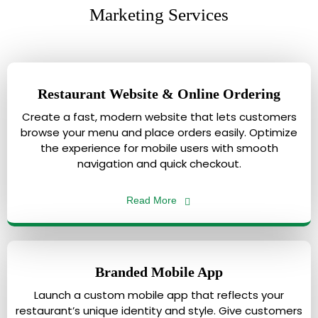
Marketing Services
Restaurant Website & Online Ordering
Create a fast, modern website that lets customers
browse your menu and place orders easily. Optimize
the experience for mobile users with smooth
navigation and quick checkout.
Read More
Branded Mobile App
Launch a custom mobile app that reflects your
restaurant’s unique identity and style. Give customers