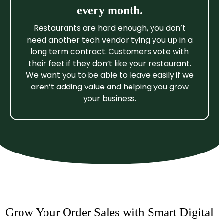
every month.
Restaurants are hard enough, you don’t
need another tech vendor tying you up in a
long term contract. Customers vote with
their feet if they don’t like your restaurant.
We want you to be able to leave easily if we
aren’t adding value and helping you grow
your business.
Grow Your Order Sales with Smart Digital