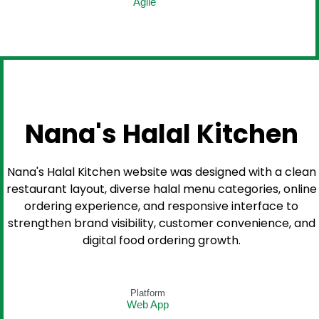
Agile
Nana's Halal Kitchen
Nana's Halal Kitchen website was designed with a clean
restaurant layout, diverse halal menu categories, online
ordering experience, and responsive interface to
strengthen brand visibility, customer convenience, and
digital food ordering growth.
Platform
Web App