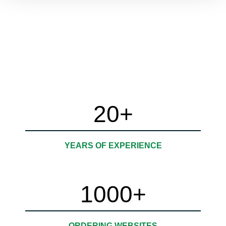
Personalized Digital AI
Solutions
20
+
YEARS OF EXPERIENCE
1000
+
ORDERING WEBSITES