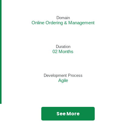
Domain
Online Ordering & Management
Duration
02 Months
Development Process
Agile
See More