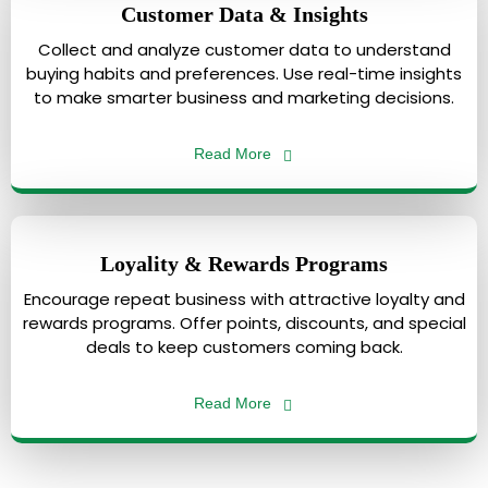
Customer Data & Insights
Collect and analyze customer data to understand
buying habits and preferences. Use real-time insights
to make smarter business and marketing decisions.
Read More
Loyality & Rewards Programs
Encourage repeat business with attractive loyalty and
rewards programs. Offer points, discounts, and special
deals to keep customers coming back.
Read More