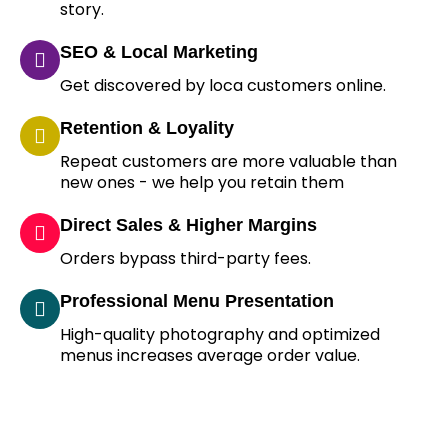
story.
SEO & Local Marketing
Get discovered by loca customers online.
Retention & Loyality
Repeat customers are more valuable than
new ones - we help you retain them
Direct Sales & Higher Margins
Orders bypass third-party fees.
Professional Menu Presentation
High-quality photography and optimized
menus increases average order value.