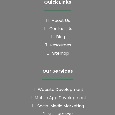
About Us
Contact Us
Blog
Resources
Sitemap
Our Services
Website Development
Mobile App Development
Social Media Marketing
SEO Services
Graphics Designing