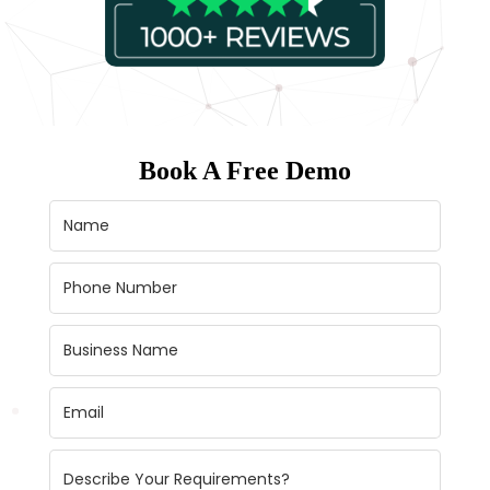
Book A Free Demo