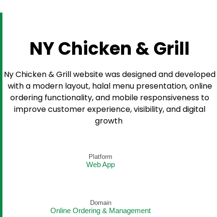
NY Chicken & Grill
Ny Chicken & Grill website was designed and developed
with a modern layout, halal menu presentation, online
ordering functionality, and mobile responsiveness to
improve customer experience, visibility, and digital
growth
Platform
Web App
Domain
Online Ordering & Management