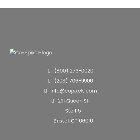
(800) 273-0020
(203) 706-9900
info@copixels.com
291 Queen St,
Ste 115
Bristol, CT 06010
Quick Links