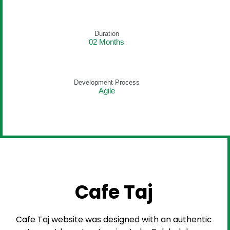
Duration
02 Months
Development Process
Agile
Cafe Taj
Cafe Taj website was designed with an authentic