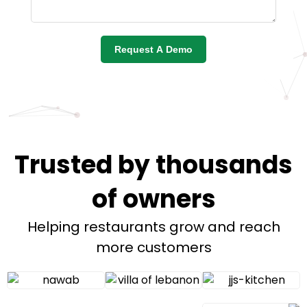
Request A Demo
Trusted by thousands
of owners
Helping restaurants grow and reach
more customers