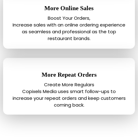
More Online Sales
Boost Your Orders,
Increase sales with an online ordering experience
as seamless and professional as the top
restaurant brands.
More Repeat Orders
Create More Regulars
Copixels Media uses smart follow-ups to
increase your repeat orders and keep customers
coming back.