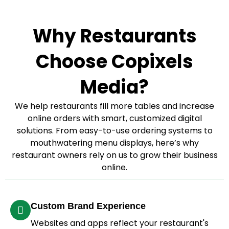
Why Restaurants
Choose Copixels
Media?
We help restaurants fill more tables and increase
online orders with smart, customized digital
solutions. From easy-to-use ordering systems to
mouthwatering menu displays, here’s why
restaurant owners rely on us to grow their business
online.
Custom Brand Experience
Websites and apps reflect your restaurant's