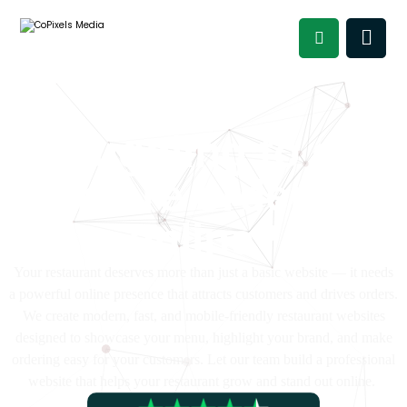
Struggling to get
more orders
online?
Your restaurant deserves more than just a basic website — it needs
a powerful online presence that attracts customers and drives orders.
We create modern, fast, and mobile-friendly restaurant websites
designed to showcase your menu, highlight your brand, and make
ordering easy for your customers. Let our team build a professional
website that helps your restaurant grow and stand out online.