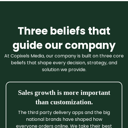
Three beliefs that
guide our company
At Copixels Media, our company is built on three core
beliefs that shape every decision, strategy, and
solution we provide.
Sales growth is more important
than customization.
The third party delivery apps and the big
national brands have shaped how
everyone orders online. We take their best