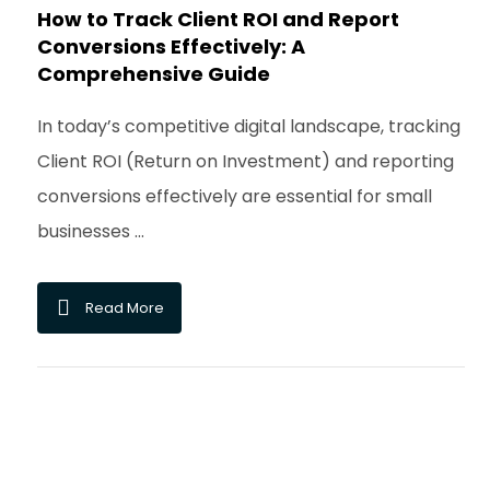
How to Track Client ROI and Report
Conversions Effectively: A
Comprehensive Guide
In today’s competitive digital landscape, tracking
Client ROI (Return on Investment) and reporting
conversions effectively are essential for small
businesses ...
Read More