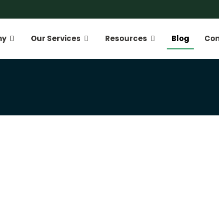
ny
Our Services
Resources
Blog
Con