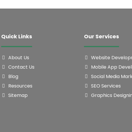
Quick Links
Our Services
About Us
Website Develo
Contact Us
Mobile App Deve
Blog
Social Media Mar
Resources
SEO Services
Sitemap
Graphics Designi