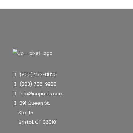
(800) 273-0020
(203) 706-9900
info@copixels.com
291 Queen St,
Ste 115
Bristol, CT 06010