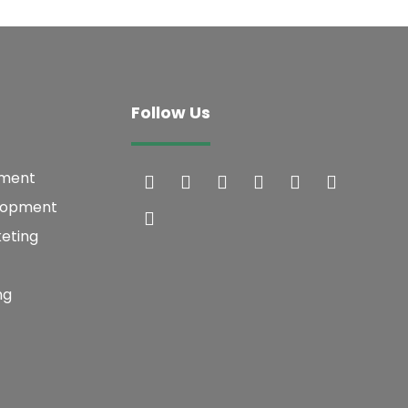
Follow Us
pment
lopment
keting
ng