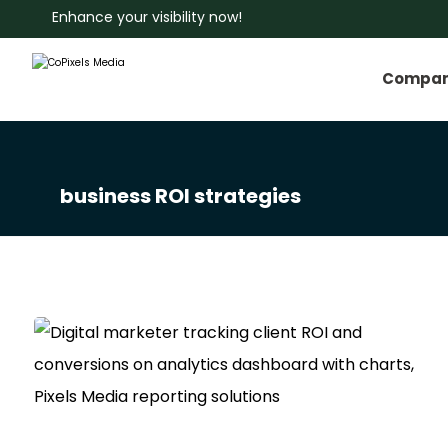
Enhance your visibility now!
Compa
business ROI strategies