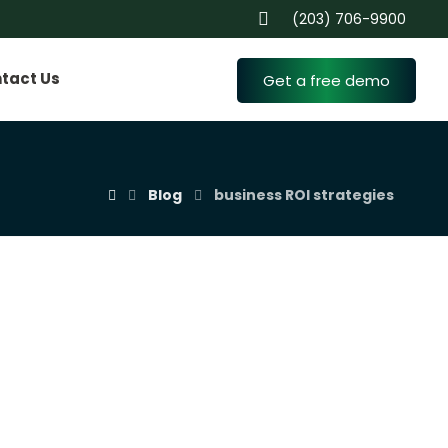
(203) 706-9900
tact Us
Get a free demo
Blog
business ROI strategies