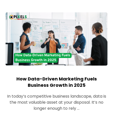
How Data-Driven Marketing Fuels
Business Growth in 2025
In today’s competitive business landscape, data is
the most valuable asset at your disposal. It’s no
longer enough to rely ...