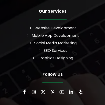
Our Services
Website Development
Mobile App Development
Social Media Marketing
SEO Services
Graphics Designing
Follow Us