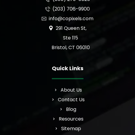
(203) 706-9900
info@copixels.com
291 Queen St,
Ste 115
Bristol, CT 06010
Quick Links
About Us
Contact Us
Blog
Resources
Sitemap