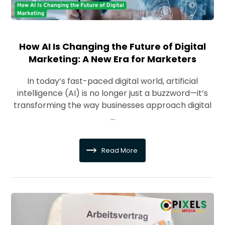
How AI Is Changing the Future of Digital
Marketing: A New Era for Marketers
In today’s fast-paced digital world, artificial
intelligence (AI) is no longer just a buzzword—it’s
transforming the way businesses approach digital
...
Read More