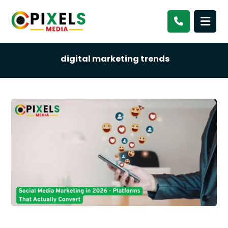
digital marketing trends