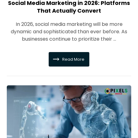
Social Media Marketing in 2026: Platforms
That Actually Convert
In 2026, social media marketing will be more
dynamic and sophisticated than ever before. As
businesses continue to prioritize their ...
Read More