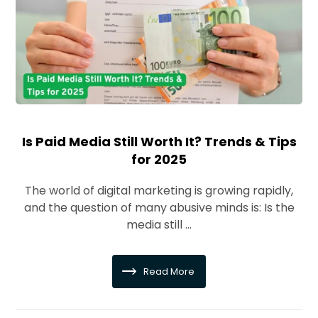
Is Paid Media Still Worth It? Trends & Tips
for 2025
The world of digital marketing is growing rapidly,
and the question of many abusive minds is: Is the
media still ...
Read More