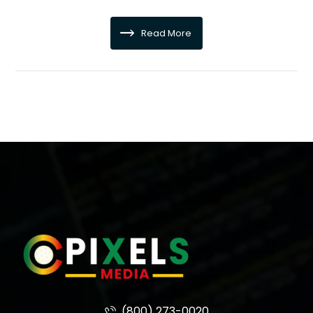
Read More
(800) 273-0020