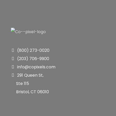
(800) 273-0020
(203) 706-9900
info@copixels.com
291 Queen St,
Ste 115
Bristol, CT 06010