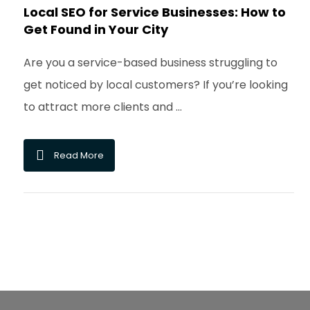
Local SEO for Service Businesses: How to
Get Found in Your City
Are you a service-based business struggling to
get noticed by local customers? If you’re looking
to attract more clients and ...
Read More