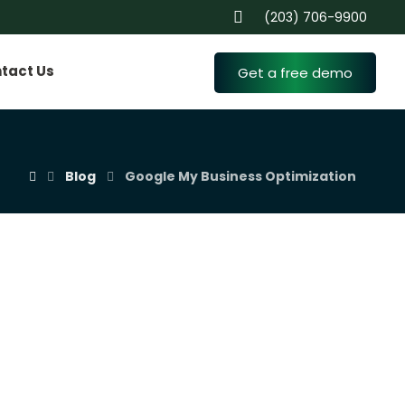
(203) 706-9900
tact Us
Get a free demo
Blog
Google My Business Optimization