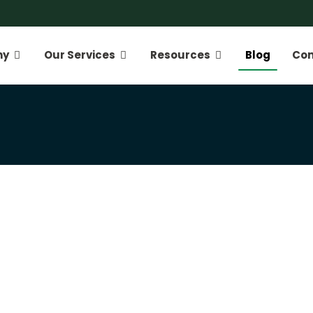
ny
Our Services
Resources
Blog
Con