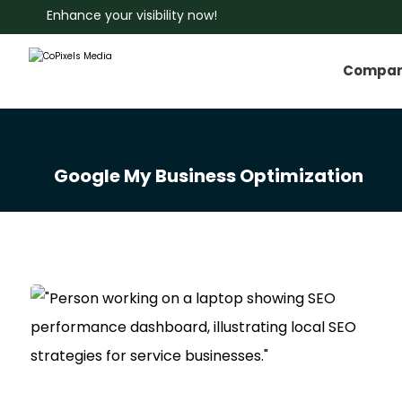
Enhance your visibility now!
Compa
Google My Business Optimization