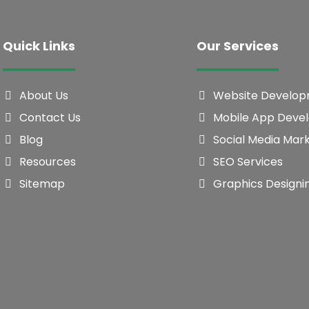
Quick Links
Our Services
About Us
Website Develo
Contact Us
Mobile App Deve
Blog
Social Media Mar
Resources
SEO Services
Sitemap
Graphics Designi