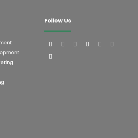
Follow Us
pment
lopment
keting
ng