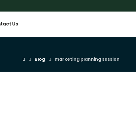
tact Us
Blog
marketing planning session