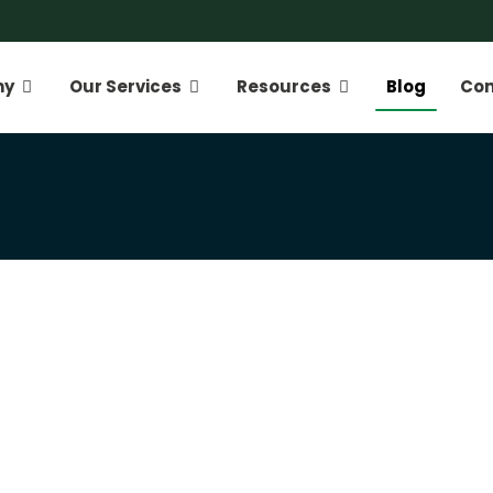
ny
Our Services
Resources
Blog
Con