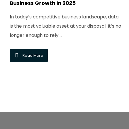
Business Growth in 2025
In today’s competitive business landscape, data
is the most valuable asset at your disposal. It’s no
longer enough to rely ...
Read More