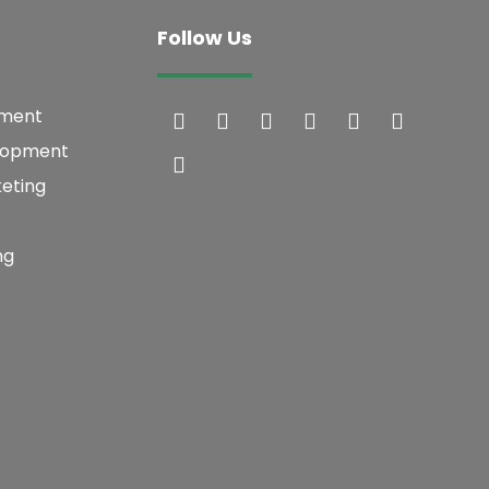
Follow Us
pment
lopment
keting
ng