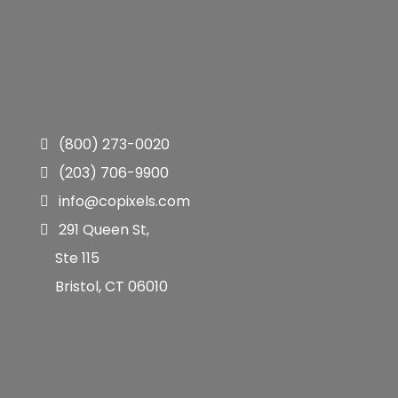
(800) 273-0020
(203) 706-9900
info@copixels.com
291 Queen St,
Ste 115
Bristol, CT 06010