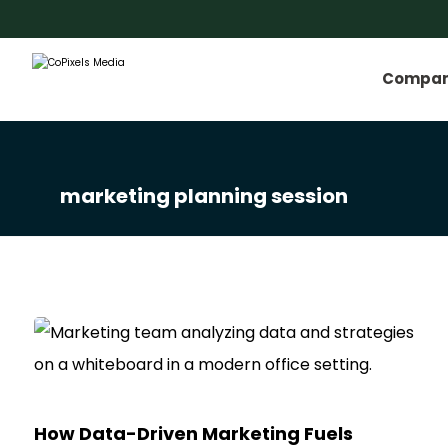
Compa
marketing planning session
How Data-Driven Marketing Fuels