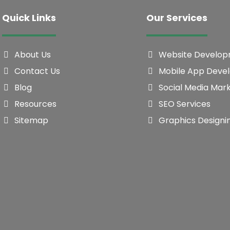
Quick Links
Our Services
About Us
Website Develo
Contact Us
Mobile App Deve
Blog
Social Media Mar
Resources
SEO Services
Sitemap
Graphics Designi