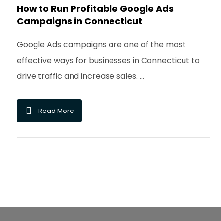
How to Run Profitable Google Ads
Campaigns in Connecticut
Google Ads campaigns are one of the most
effective ways for businesses in Connecticut to
drive traffic and increase sales. ...
Read More