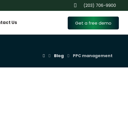
(203) 706-9900
tact Us
Get a free demo
Blog
PPC management