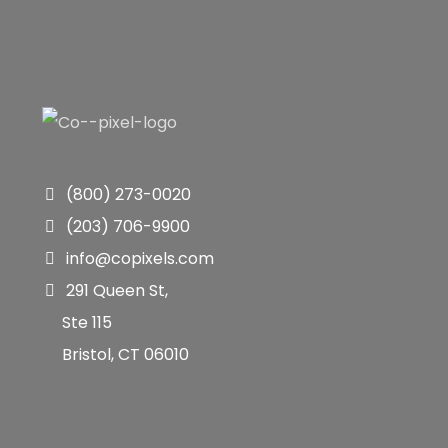
(800) 273-0020
(203) 706-9900
info@copixels.com
291 Queen St,
Ste 115
Bristol, CT 06010