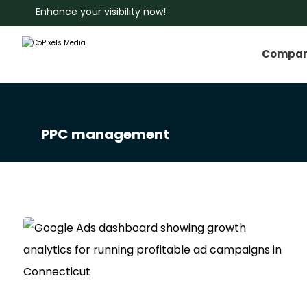
Enhance your visibility now!
Compa
PPC management