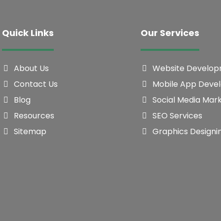
Quick Links
Our Services
About Us
Website Develo
Contact Us
Mobile App Deve
Blog
Social Media Mar
Resources
SEO Services
Sitemap
Graphics Designi