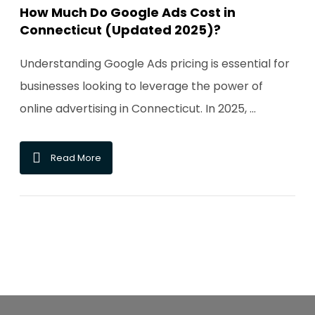
How Much Do Google Ads Cost in
Connecticut (Updated 2025)?
Understanding Google Ads pricing is essential for
businesses looking to leverage the power of
online advertising in Connecticut. In 2025, ...
Read More