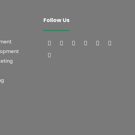
Follow Us
pment
lopment
keting
ng