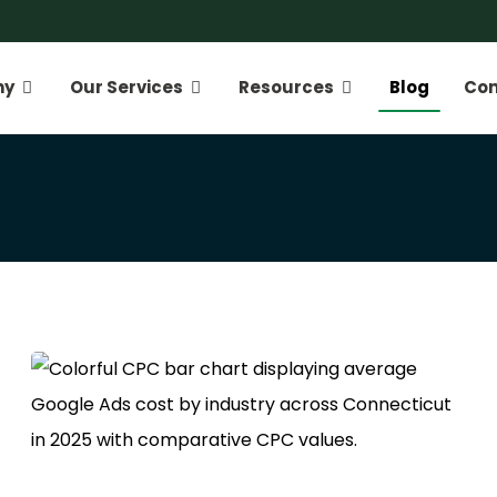
ny
Our Services
Resources
Blog
Con