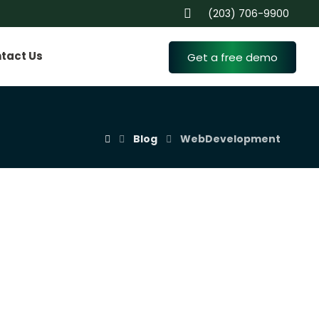
(203) 706-9900
tact Us
Get a free demo
Blog
WebDevelopment