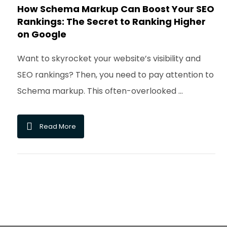
How Schema Markup Can Boost Your SEO
Rankings: The Secret to Ranking Higher
on Google
Want to skyrocket your website’s visibility and
SEO rankings? Then, you need to pay attention to
Schema markup. This often-overlooked ...
Read More