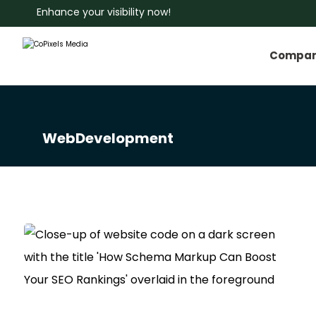
Enhance your visibility now!
Compa
WebDevelopment