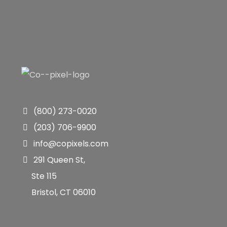
(800) 273-0020
(203) 706-9900
info@copixels.com
291 Queen St,
Ste 115
Bristol, CT 06010