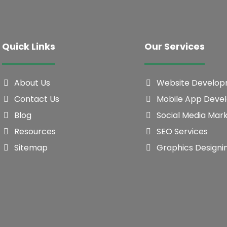
Quick Links
Our Services
About Us
Website Develo
Contact Us
Mobile App Deve
Blog
Social Media Mar
Resources
SEO Services
Sitemap
Graphics Designi