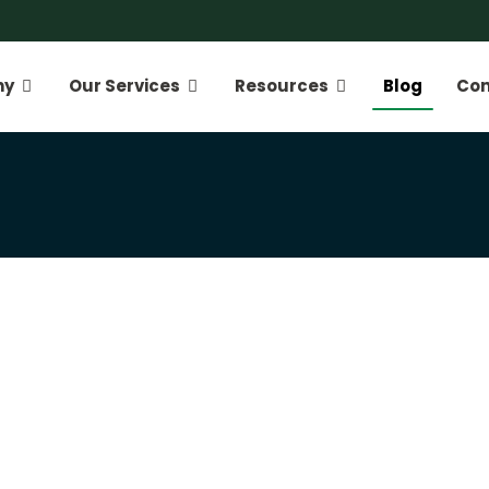
ny
Our Services
Resources
Blog
Con