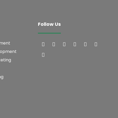
Follow Us
pment
lopment
keting
ng