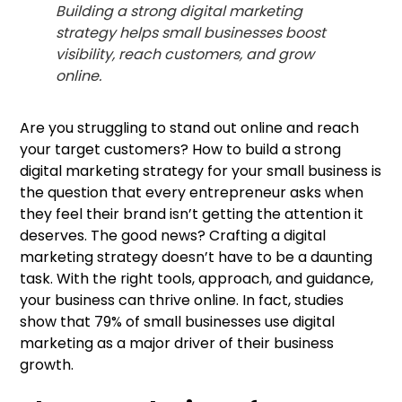
Building a strong digital marketing
strategy helps small businesses boost
visibility, reach customers, and grow
online.
Are you struggling to stand out online and reach
your target customers? How to build a strong
digital marketing strategy for your small business is
the question that every entrepreneur asks when
they feel their brand isn’t getting the attention it
deserves. The good news? Crafting a digital
marketing strategy doesn’t have to be a daunting
task. With the right tools, approach, and guidance,
your business can thrive online. In fact, studies
show that 79% of small businesses use digital
marketing as a major driver of their business
growth.