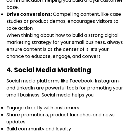
communication, helping you build a loyal customer
base.
Drive conversions:
Compelling content, like case
studies or product demos, encourages visitors to
take action.
When thinking about how to build a strong digital
marketing strategy for your small business, always
ensure content is at the center of it. It’s your
chance to educate, engage, and convert.
4. Social Media Marketing
Social media platforms like Facebook, Instagram,
and LinkedIn are powerful tools for promoting your
small business. Social media helps you:
Engage directly with customers
Share promotions, product launches, and news
updates
Build community and loyalty