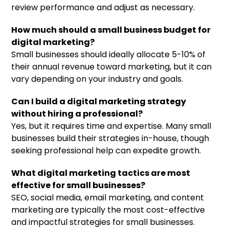
review performance and adjust as necessary.
How much should a small business budget for
digital marketing?
Small businesses should ideally allocate 5-10% of
their annual revenue toward marketing, but it can
vary depending on your industry and goals.
Can I build a digital marketing strategy
without hiring a professional?
Yes, but it requires time and expertise. Many small
businesses build their strategies in-house, though
seeking professional help can expedite growth.
What digital marketing tactics are most
effective for small businesses?
SEO, social media, email marketing, and content
marketing are typically the most cost-effective
and impactful strategies for small businesses.