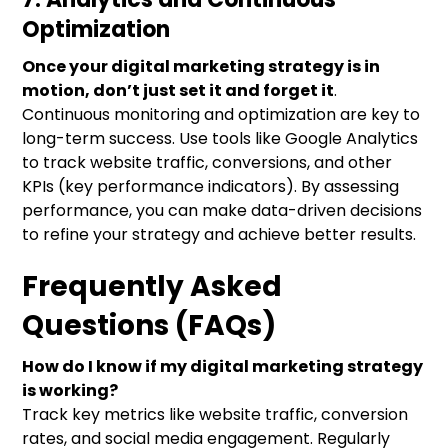
Optimization
Once your digital marketing strategy is in
motion, don’t just set it and forget it
.
Continuous monitoring and optimization are key to
long-term success. Use tools like Google Analytics
to track website traffic, conversions, and other
KPIs (key performance indicators). By assessing
performance, you can make data-driven decisions
to refine your strategy and achieve better results.
Frequently Asked
Questions (FAQs)
How do I know if my digital marketing strategy
is working?
Track key metrics like website traffic, conversion
rates, and social media engagement. Regularly