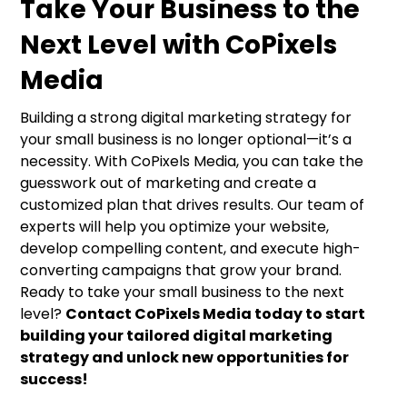
Take Your Business to the
Next Level with CoPixels
Media
Building a strong digital marketing strategy for
your small business is no longer optional—it’s a
necessity. With CoPixels Media, you can take the
guesswork out of marketing and create a
customized plan that drives results. Our team of
experts will help you optimize your website,
develop compelling content, and execute high-
converting campaigns that grow your brand.
Ready to take your small business to the next
level?
Contact CoPixels Media today to start
building your tailored digital marketing
strategy and unlock new opportunities for
success!