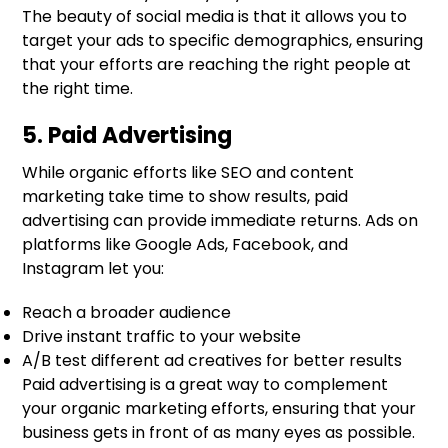
The beauty of social media is that it allows you to
target your ads to specific demographics, ensuring
that your efforts are reaching the right people at
the right time.
5. Paid Advertising
While organic efforts like SEO and content
marketing take time to show results, paid
advertising can provide immediate returns. Ads on
platforms like Google Ads, Facebook, and
Instagram let you:
Reach a broader audience
Drive instant traffic to your website
A/B test different ad creatives for better results
Paid advertising is a great way to complement
your organic marketing efforts, ensuring that your
business gets in front of as many eyes as possible.