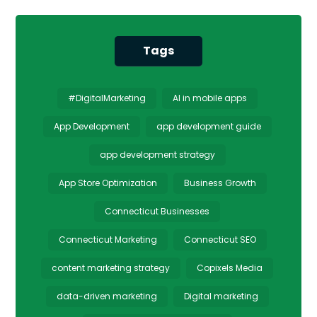
Tags
#DigitalMarketing
AI in mobile apps
App Development
app development guide
app development strategy
App Store Optimization
Business Growth
Connecticut Businesses
Connecticut Marketing
Connecticut SEO
content marketing strategy
Copixels Media
data-driven marketing
Digital marketing