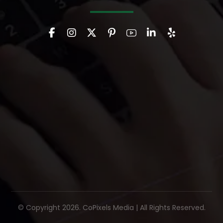
© Copyright 2026. CoPixels Media | All Rights Reserved.