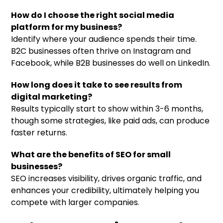
How do I choose the right social media
platform for my business?
Identify where your audience spends their time.
B2C businesses often thrive on Instagram and
Facebook, while B2B businesses do well on LinkedIn.
How long does it take to see results from
digital marketing?
Results typically start to show within 3-6 months,
though some strategies, like paid ads, can produce
faster returns.
What are the benefits of SEO for small
businesses?
SEO increases visibility, drives organic traffic, and
enhances your credibility, ultimately helping you
compete with larger companies.