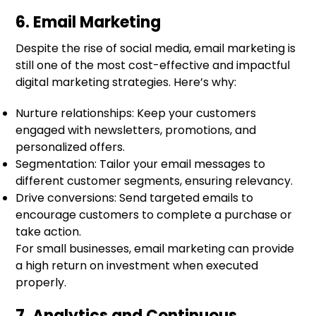
6. Email Marketing
Despite the rise of social media, email marketing is
still one of the most cost-effective and impactful
digital marketing strategies. Here’s why:
Nurture relationships: Keep your customers
engaged with newsletters, promotions, and
personalized offers.
Segmentation: Tailor your email messages to
different customer segments, ensuring relevancy.
Drive conversions: Send targeted emails to
encourage customers to complete a purchase or
take action.
For small businesses, email marketing can provide
a high return on investment when executed
properly.
7. Analytics and Continuous