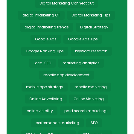
Digital Marketing Connecticut
digital marketing CT
Digital Marketing Tips
digital marketing trends
Digital Strategy
Google Ads
Google Ads Tips
Google Ranking Tips
keyword research
Local SEO
marketing analytics
mobile app development
mobile app strategy
mobile marketing
Online Advertising
Online Marketing
online visibility
paid search marketing
performance marketing
SEO