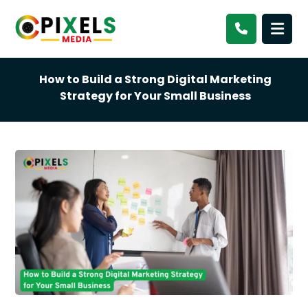
How to Build a Strong Digital Marketing
Strategy for Your Small Business