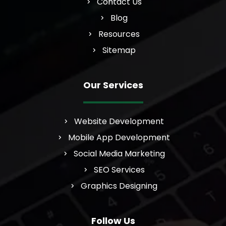
Contact Us
Blog
Resources
Sitemap
Our Services
Website Development
Mobile App Development
Social Media Marketing
SEO Services
Graphics Designing
Follow Us