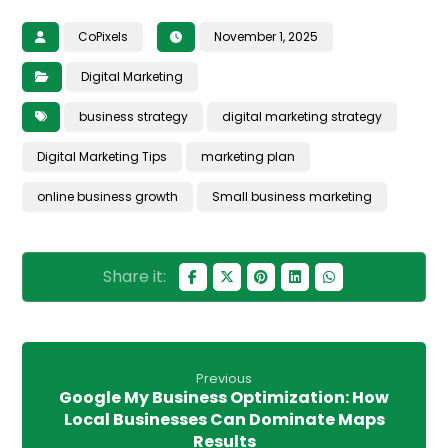
CoPixels
November 1, 2025
Digital Marketing
business strategy
digital marketing strategy
Digital Marketing Tips
marketing plan
online business growth
Small business marketing
Previous
Google My Business Optimization: How
Local Businesses Can Dominate Maps
Results