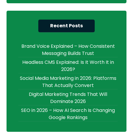
Recent Posts
Brand Voice Explained – How Consistent
Messaging Builds Trust
Headless CMS Explained: Is It Worth It in
2026?
Social Media Marketing in 2026: Platforms
That Actually Convert
Digital Marketing Trends That Will
Dominate 2026
SEO in 2026 – How AI Search Is Changing
Google Rankings