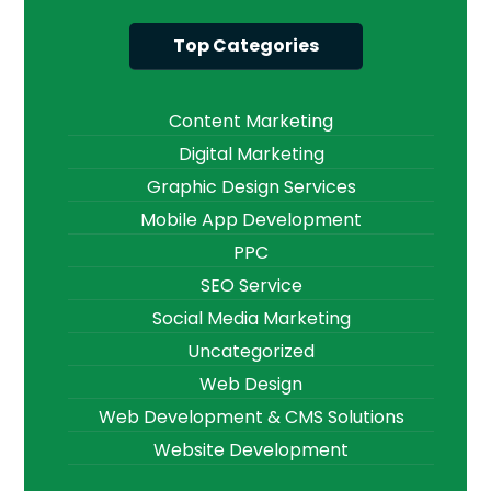
Top Categories
Content Marketing
Digital Marketing
Graphic Design Services
Mobile App Development
PPC
SEO Service
Social Media Marketing
Uncategorized
Web Design
Web Development & CMS Solutions
Website Development