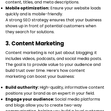
content, titles, and meta descriptions.
Mobile optimization:
Ensure your website loads
quickly and is mobile-friendly.
A strong SEO strategy ensures that your business
shows up in front of potential customers when
they search for solutions.
3. Content Marketing
Content marketing is not just about blogging; it
includes videos, podcasts, and social media posts.
The goal is to provide value to your audience and
build trust over time. Here’s how content
marketing can boost your business:
Build authority:
High-quality, informative content
positions your brand as an expert in your field.
Engage your audience:
Social media platforms
and blogs allow you to create two-way