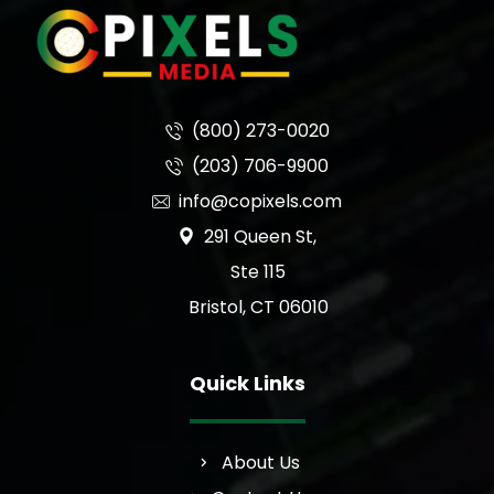
(800) 273-0020
(203) 706-9900
info@copixels.com
291 Queen St,
Ste 115
Bristol, CT 06010
Quick Links
About Us