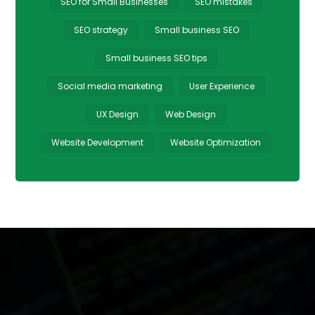
SEO for Small Businesses
SEO mistakes
SEO strategy
Small business SEO
Small business SEO tips
Social media marketing
User Experience
UX Design
Web Design
Website Development
Website Optimization