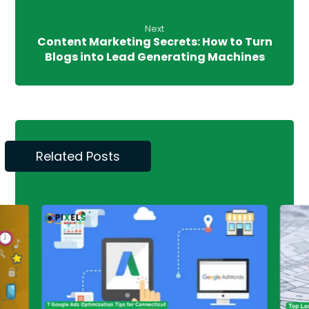
Next
Content Marketing Secrets: How to Turn
Blogs into Lead Generating Machines
Related Posts