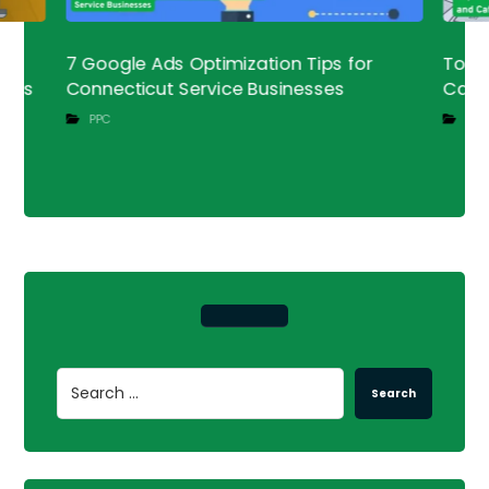
a
7 Google Ads Optimization Tips for
Top L
ness
Connecticut Service Businesses
Cafe
PPC
SEO
Search