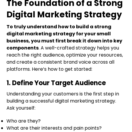
The Foundation of a Strong
Digital Marketing Strategy
To truly understand how to build a strong
digital marketing strategy for your small
business, you must first break it down into key
components
. A well-crafted strategy helps you
reach the right audience, optimize your resources,
and create a consistent brand voice across all
platforms. Here’s how to get started:
1. Define Your Target Audience
Understanding your customers is the first step in
building a successful digital marketing strategy.
Ask yourself:
Who are they?
What are their interests and pain points?