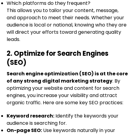
Which platforms do they frequent?
This allows you to tailor your content, message,
and approach to meet their needs. Whether your
audience is local or national, knowing who they are
will direct your efforts toward generating quality
leads.
2. Optimize for Search Engines
(SEO)
Search engine optimization (SEO) is at the core
of any strong digital marketing strategy
. By
optimizing your website and content for search
engines, you increase your visibility and attract
organic traffic. Here are some key SEO practices:
Keyword research:
Identify the keywords your
audience is searching for.
On-page SEO:
Use keywords naturally in your