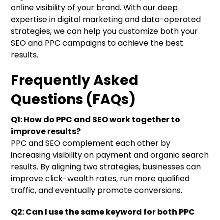
online visibility of your brand. With our deep
expertise in digital marketing and data-operated
strategies, we can help you customize both your
SEO and PPC campaigns to achieve the best
results.
Frequently Asked
Questions (FAQs)
Q1: How do PPC and SEO work together to
improve results?
PPC and SEO complement each other by
increasing visibility on payment and organic search
results. By aligning two strategies, businesses can
improve click-wealth rates, run more qualified
traffic, and eventually promote conversions.
Q2: Can I use the same keyword for both PPC