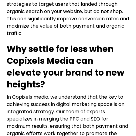
strategies to target users that landed through
organic search on your website, but do not shop.
This can significantly improve conversion rates and
maximize the value of both payment and organic
traffic.
Why settle for less when
Copixels Media can
elevate your brand to new
heights?
In Copixels media, we understand that the key to
achieving success in digital marketing space is an
integrated strategy. Our team of experts
specializes in merging the PPC and SEO for
maximum results, ensuring that both payment and
organic efforts work together to promote the