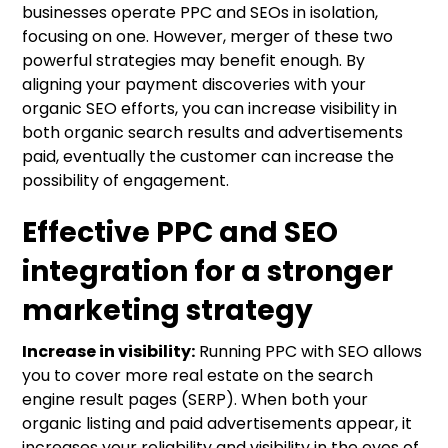
businesses operate PPC and SEOs in isolation,
focusing on one. However, merger of these two
powerful strategies may benefit enough. By
aligning your payment discoveries with your
organic SEO efforts, you can increase visibility in
both organic search results and advertisements
paid, eventually the customer can increase the
possibility of engagement.
Effective PPC and SEO
integration for a stronger
marketing strategy
Increase in visibility:
Running PPC with SEO allows
you to cover more real estate on the search
engine result pages (SERP). When both your
organic listing and paid advertisements appear, it
increases your reliability and visibility in the eyes of