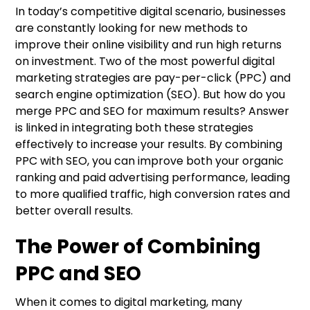
In today’s competitive digital scenario, businesses
are constantly looking for new methods to
improve their online visibility and run high returns
on investment. Two of the most powerful digital
marketing strategies are pay-per-click (PPC) and
search engine optimization (SEO). But how do you
merge PPC and SEO for maximum results? Answer
is linked in integrating both these strategies
effectively to increase your results. By combining
PPC with SEO, you can improve both your organic
ranking and paid advertising performance, leading
to more qualified traffic, high conversion rates and
better overall results.
The Power of Combining
PPC and SEO
When it comes to digital marketing, many