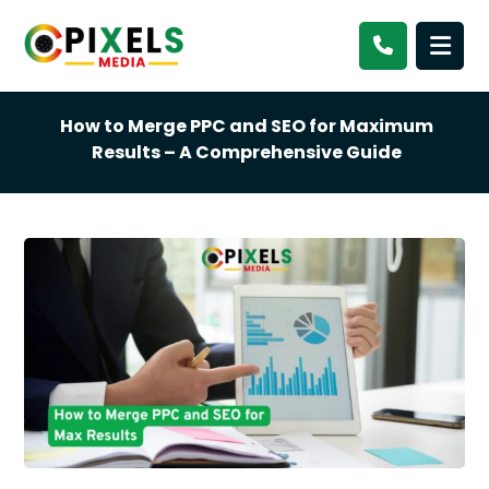
How to Merge PPC and SEO for Maximum
Results – A Comprehensive Guide