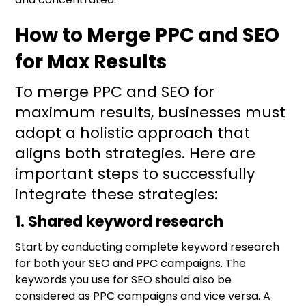
How to Merge PPC and SEO
for Max Results
To merge PPC and SEO for
maximum results, businesses must
adopt a holistic approach that
aligns both strategies. Here are
important steps to successfully
integrate these strategies:
1. Shared keyword research
Start by conducting complete keyword research
for both your SEO and PPC campaigns. The
keywords you use for SEO should also be
considered as PPC campaigns and vice versa. A