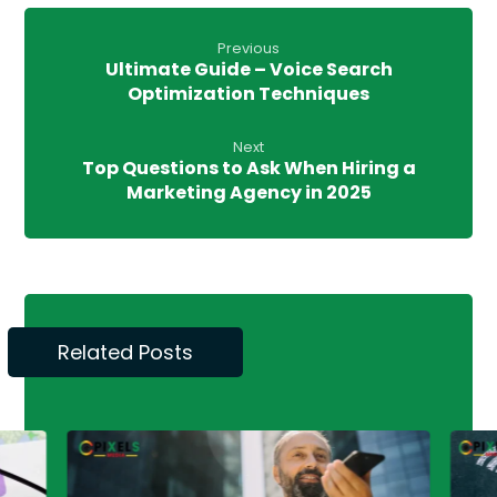
Previous
Ultimate Guide – Voice Search
Optimization Techniques
Next
Top Questions to Ask When Hiring a
Marketing Agency in 2025
Related Posts