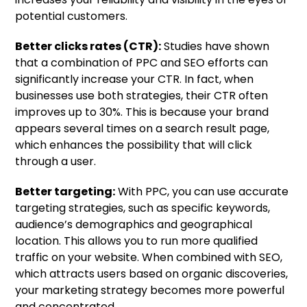
potential customers.
Better clicks rates (CTR):
Studies have shown
that a combination of PPC and SEO efforts can
significantly increase your CTR. In fact, when
businesses use both strategies, their CTR often
improves up to 30%. This is because your brand
appears several times on a search result page,
which enhances the possibility that will click
through a user.
Better targeting:
With PPC, you can use accurate
targeting strategies, such as specific keywords,
audience’s demographics and geographical
location. This allows you to run more qualified
traffic on your website. When combined with SEO,
which attracts users based on organic discoveries,
your marketing strategy becomes more powerful
and concentrated.