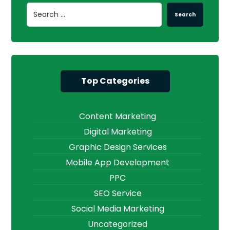
Search
Top Categories
Content Marketing
Digital Marketing
Graphic Design Services
Mobile App Development
PPC
SEO Service
Social Media Marketing
Uncategorized