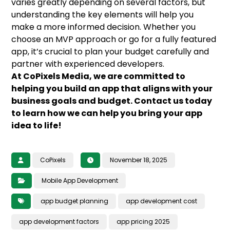
varies greatly depending on several factors, but
understanding the key elements will help you
make a more informed decision. Whether you
choose an MVP approach or go for a fully featured
app, it’s crucial to plan your budget carefully and
partner with experienced developers.
At CoPixels Media, we are committed to
helping you build an app that aligns with your
business goals and budget. Contact us today
to learn how we can help you bring your app
idea to life!
CoPixels
November 18, 2025
Mobile App Development
app budget planning
app development cost
app development factors
app pricing 2025