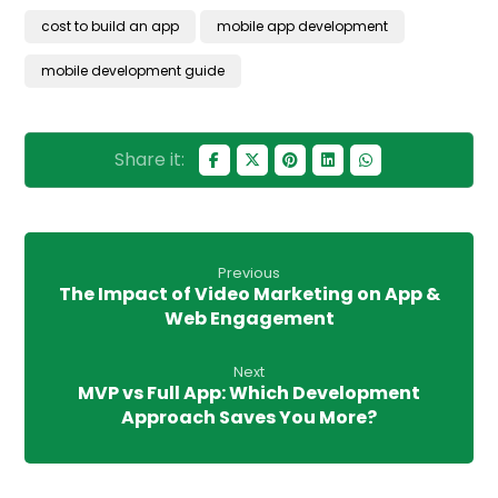
cost to build an app
mobile app development
mobile development guide
Previous
The Impact of Video Marketing on App &
Web Engagement
Next
MVP vs Full App: Which Development
Approach Saves You More?