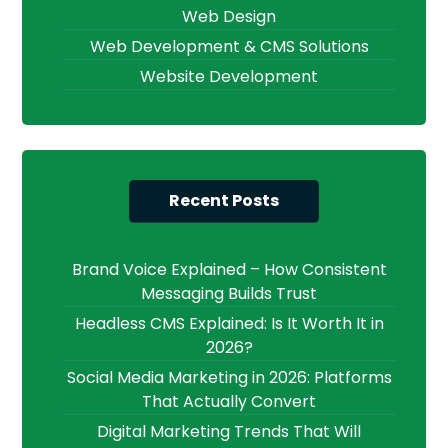
Web Design
Web Development & CMS Solutions
Website Development
Recent Posts
Brand Voice Explained – How Consistent
Messaging Builds Trust
Headless CMS Explained: Is It Worth It in
2026?
Social Media Marketing in 2026: Platforms
That Actually Convert
Digital Marketing Trends That Will