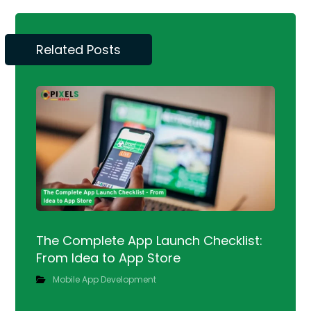
Related Posts
The Complete App Launch Checklist:
From Idea to App Store
Mobile App Development