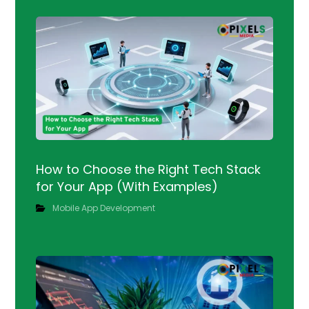
How to Choose the Right Tech Stack
for Your App (With Examples)
Mobile App Development