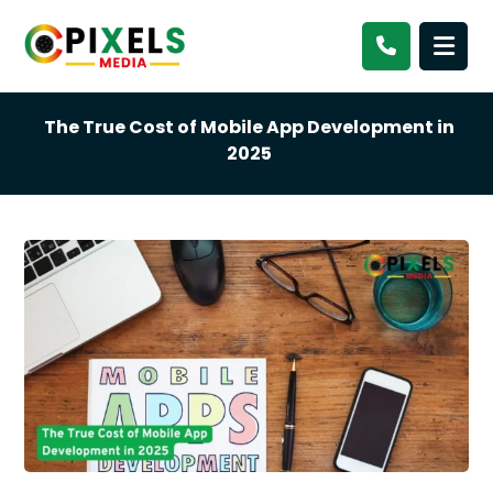
The True Cost of Mobile App Development in
2025