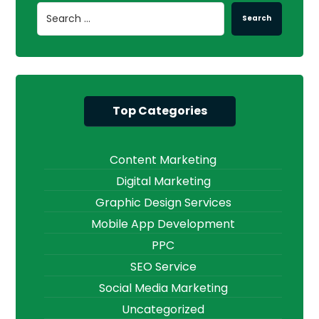
Search
Top Categories
Content Marketing
Digital Marketing
Graphic Design Services
Mobile App Development
PPC
SEO Service
Social Media Marketing
Uncategorized