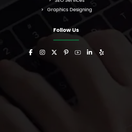
SEO Services
Graphics Designing
Follow Us