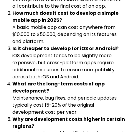
all contribute to the final cost of an app.
How much does it cost to develop a simple
mobile app in 2025?
A basic mobile app can cost anywhere from
$10,000 to $50,000, depending on its features
and platform.
Is it cheaper to develop for iOS or Android?
iOS development tends to be slightly more
expensive, but cross-platform apps require
additional resources to ensure compatibility
across both iOS and Android.
What are the long-term costs of app
development?
Maintenance, bug fixes, and periodic updates
typically cost 15-20% of the original
development cost per year.
Why are development costs higher in certain
regions?