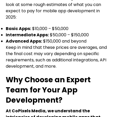
look at some rough estimates of what you can
expect to pay for mobile app development in
2025:
Basic Apps:
$10,000 – $50,000
Intermediate Apps:
$50,000 – $150,000
Advanced Apps:
$150,000 and beyond
Keep in mind that these prices are averages, and
the final cost may vary depending on specific
requirements, such as additional integrations, API
development, and more.
Why Choose an Expert
Team for Your App
Development?
At CoPixels Media, we understand the