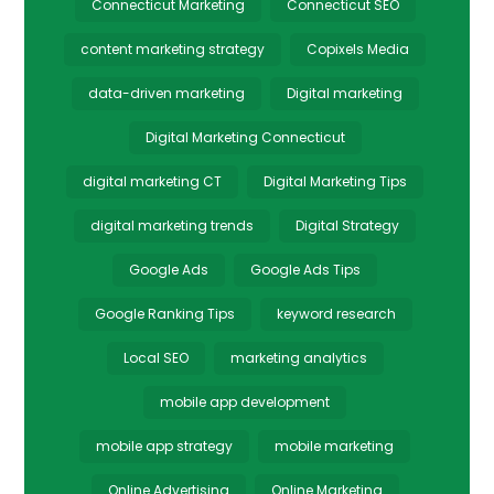
Connecticut Marketing
Connecticut SEO
content marketing strategy
Copixels Media
data-driven marketing
Digital marketing
Digital Marketing Connecticut
digital marketing CT
Digital Marketing Tips
digital marketing trends
Digital Strategy
Google Ads
Google Ads Tips
Google Ranking Tips
keyword research
Local SEO
marketing analytics
mobile app development
mobile app strategy
mobile marketing
Online Advertising
Online Marketing