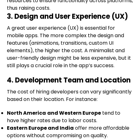
resources to ensure functionality across platforms,
thus raising costs.
3. Design and User Experience (UX)
A great user experience (UX) is essential for
mobile apps. The more complex the design and
features (animations, transitions, custom UI
elements), the higher the cost. A minimalist and
user-friendly design might be less expensive, but it
still plays a crucial role in the app’s success.
4. Development Team and Location
The cost of hiring developers can vary significantly
based on their location. For instance:
North America
and Western Europe
tend to
have higher rates due to labor costs.
Eastern Europe and India
offer more affordable
options without compromising on quality.