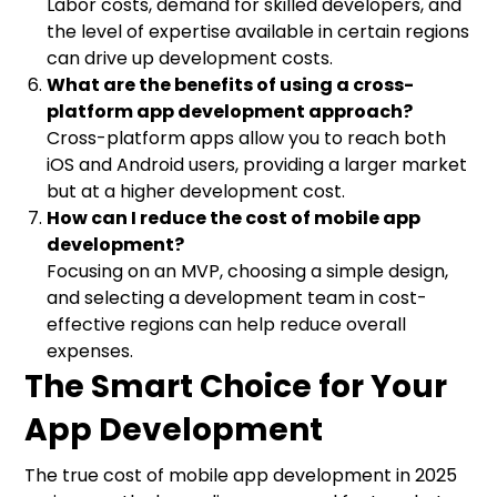
Labor costs, demand for skilled developers, and
the level of expertise available in certain regions
can drive up development costs.
What are the benefits of using a cross-
platform app development approach?
Cross-platform apps allow you to reach both
iOS and Android users, providing a larger market
but at a higher development cost.
How can I reduce the cost of mobile app
development?
Focusing on an MVP, choosing a simple design,
and selecting a development team in cost-
effective regions can help reduce overall
expenses.
The Smart Choice for Your
App Development
The true cost of mobile app development in 2025