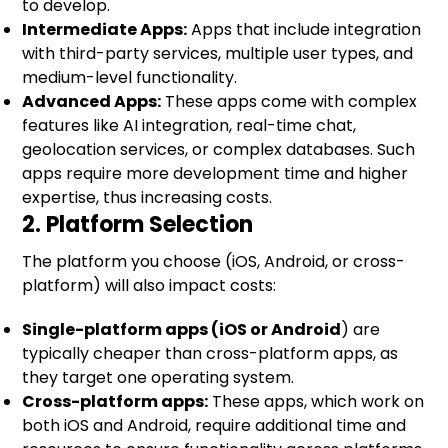
to develop.
Intermediate Apps:
Apps that include integration
with third-party services, multiple user types, and
medium-level functionality.
Advanced Apps:
These apps come with complex
features like AI integration, real-time chat,
geolocation services, or complex databases. Such
apps require more development time and higher
expertise, thus increasing costs.
2. Platform Selection
The platform you choose (iOS, Android, or cross-
platform) will also impact costs:
Single-platform apps (iOS or Android
) are
typically cheaper than cross-platform apps, as
they target one operating system.
Cross-platform apps:
These apps, which work on
both iOS and Android, require additional time and