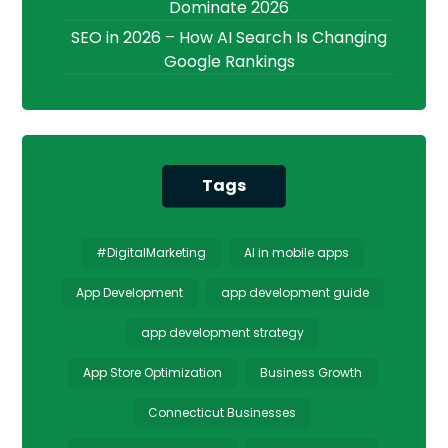
Dominate 2026
SEO in 2026 – How AI Search Is Changing
Google Rankings
Tags
#DigitalMarketing
AI in mobile apps
App Development
app development guide
app development strategy
App Store Optimization
Business Growth
Connecticut Businesses