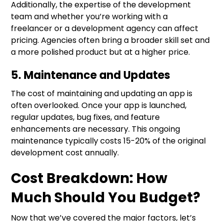
Additionally, the expertise of the development
team and whether you’re working with a
freelancer or a development agency can affect
pricing. Agencies often bring a broader skill set and
a more polished product but at a higher price.
5. Maintenance and Updates
The cost of maintaining and updating an app is
often overlooked. Once your app is launched,
regular updates, bug fixes, and feature
enhancements are necessary. This ongoing
maintenance typically costs 15-20% of the original
development cost annually.
Cost Breakdown: How
Much Should You Budget?
Now that we’ve covered the major factors, let’s