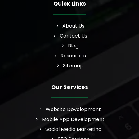
Quick Links
About Us
Contact Us
Blog
Resources
Sitemap
Our Services
Website Development
Mobile App Development
Social Media Marketing