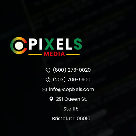
(800) 273-0020
(203) 706-9900
info@copixels.com
291 Queen St,
Ste 115
Bristol, CT 06010