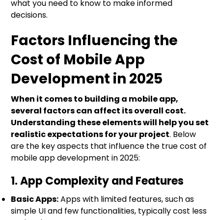
what you need to know to make informed
decisions.
Factors Influencing the
Cost of Mobile App
Development in 2025
When it comes to building a mobile app,
several factors can affect its overall cost.
Understanding these elements will help you set
realistic expectations for your project
. Below
are the key aspects that influence the true cost of
mobile app development in 2025:
1. App Complexity and Features
Basic Apps:
Apps with limited features, such as
simple UI and few functionalities, typically cost less