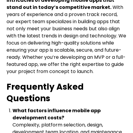
intricacies of developing mobile apps that
stand out in today’s competitive market.
With
years of experience and a proven track record,
our expert team specializes in building apps that
not only meet your business needs but also align
with the latest trends in design and technology. We
focus on delivering high-quality solutions while
ensuring your app is scalable, secure, and future-
ready. Whether you’re developing an MVP or a full-
featured app, we offer the right expertise to guide
your project from concept to launch.
Frequently Asked
Questions
What factors influence mobile app
development costs?
Complexity, platform selection, design,
development team location, and maintenance