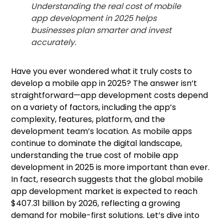
Understanding the real cost of mobile
app development in 2025 helps
businesses plan smarter and invest
accurately.
Have you ever wondered what it truly costs to
develop a mobile app in 2025? The answer isn’t
straightforward—app development costs depend
on a variety of factors, including the app’s
complexity, features, platform, and the
development team’s location. As mobile apps
continue to dominate the digital landscape,
understanding the true cost of mobile app
development in 2025 is more important than ever.
In fact, research suggests that the global mobile
app development market is expected to reach
$407.31 billion by 2026, reflecting a growing
demand for mobile-first solutions. Let’s dive into