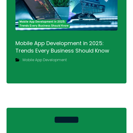
Mobile App Development in 2025:
Trends Every Business Should Know
Mobile App Development