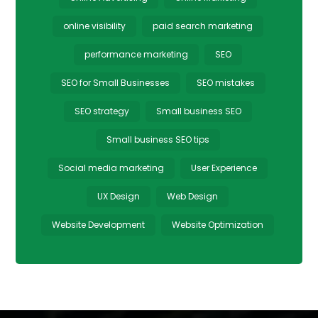
online visibility
paid search marketing
performance marketing
SEO
SEO for Small Businesses
SEO mistakes
SEO strategy
Small business SEO
Small business SEO tips
Social media marketing
User Experience
UX Design
Web Design
Website Development
Website Optimization